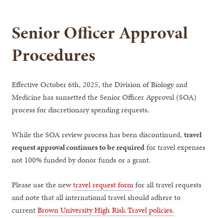
Senior Officer Approval
Procedures
Effective October 6th, 2025, the Division of Biology and
Medicine has sunsetted the Senior Officer Approval (SOA)
process for discretionary spending requests.
While the SOA review process has been discontinued,
travel
request approval continues to be required
for travel expenses
not 100% funded by donor funds or a grant.
Please use the new
travel request form
for all travel requests
and note that all international travel should adhere to
current
Brown University High Risk Travel policies.