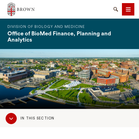
The Warren Alpert Medical School
Search
Men
DIVISION OF BIOLOGY AND MEDICINE
Office of BioMed Finance, Planning and
Analytics
SEARCH
Sub
IN THIS SECTION
Navigation