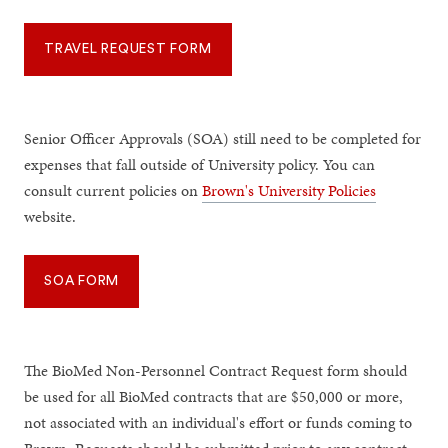
TRAVEL REQUEST FORM
Senior Officer Approvals (SOA) still need to be completed for
expenses that fall outside of University policy. You can
consult current policies on
Brown's University Policies
website.
SOA FORM
The BioMed Non-Personnel Contract Request form should
be used for all BioMed contracts that are $50,000 or more,
not associated with an individual's effort or funds coming to