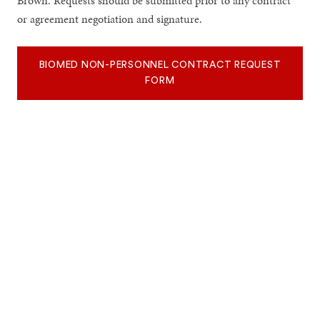
Brown. Requests should be submitted prior to any contract
or agreement negotiation and signature.
BIOMED NON-PERSONNEL CONTRACT REQUEST
FORM